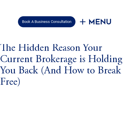
Menu
Book A Business Consultation
Mar 6, 2025
2 min read
The Hidden Reason Your
Current Brokerage is Holding
You Back (And How to Break
Free)