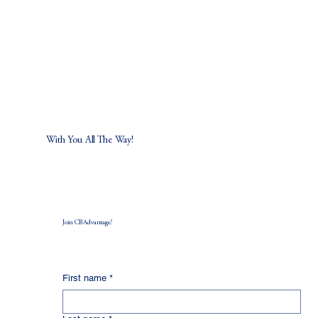
With You All The Way!
Join CB Advantage!
First name
*