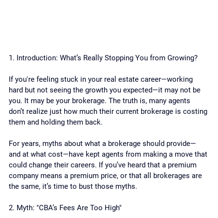
1. Introduction: What’s Really Stopping You from Growing?
If you're feeling stuck in your real estate career—working 
hard but not seeing the growth you expected—it may not be 
you. It may be your brokerage. The truth is, many agents 
don’t realize just how much their current brokerage is costing 
them and holding them back.
For years, myths about what a brokerage should provide—
and at what cost—have kept agents from making a move that 
could change their careers. If you’ve heard that a premium 
company means a premium price, or that all brokerages are 
the same, it’s time to bust those myths.
2. Myth: "CBA’s Fees Are Too High"