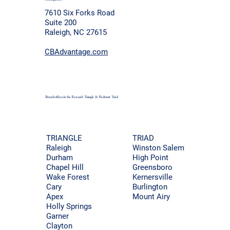
7610 Six Forks Road
Suite 200
Raleigh, NC 27615
CBAdvantage.com
Branch offices in the Research Triangle & Piedmont
Triad
TRIAD
TRIANGLE
Winston Salem
Raleigh
High Point
Durham
Greensboro
Chapel Hill
Kernersville
Wake Forest
Burlington
Cary
Mount Airy
Apex
Holly Springs
Garner
Clayton