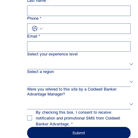
Last name
*
Phone
*
Email
*
Select your experience level
Select a region
Were you refered to this site by a Coldwell Banker
Advantage Manager?
By checking this box, I consent to receive 
notification and promotional SMS from Coldwell 
Banker Advantage.
*
Submit