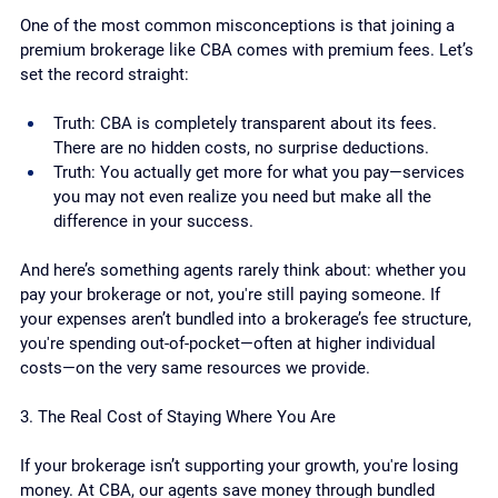
One of the most common misconceptions is that joining a 
premium brokerage like CBA comes with premium fees. Let’s 
set the record straight:
Truth: CBA is completely transparent about its fees. 
There are no hidden costs, no surprise deductions.
Truth: You actually get more for what you pay—services 
you may not even realize you need but make all the 
difference in your success.
And here’s something agents rarely think about: whether you 
pay your brokerage or not, you're still paying someone. If 
your expenses aren’t bundled into a brokerage’s fee structure, 
you're spending out-of-pocket—often at higher individual 
costs—on the very same resources we provide.
3. The Real Cost of Staying Where You Are
If your brokerage isn’t supporting your growth, you're losing 
money. At CBA, our agents save money through bundled 