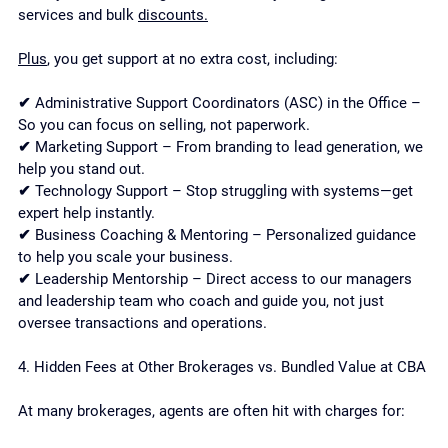
services and bulk 
discounts.
Plus
, you get support at no extra cost, including:
✔ Administrative Support Coordinators (ASC) in the Office – 
So you can focus on selling, not paperwork.
✔ Marketing Support – From branding to lead generation, we 
help you stand out.
✔ Technology Support – Stop struggling with systems—get 
expert help instantly.
✔ Business Coaching & Mentoring – Personalized guidance 
to help you scale your business.
✔ Leadership Mentorship – Direct access to our managers 
and leadership team who coach and guide you, not just 
oversee transactions and operations.
4. Hidden Fees at Other Brokerages vs. Bundled Value at CBA
At many brokerages, agents are often hit with charges for: