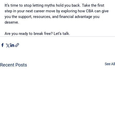
It’s time to stop letting myths hold you back. Take the first 
step in your next career move by exploring how CBA can give 
you the support, resources, and financial advantage you 
deserve.
Are you ready to break free? Let’s talk.
See All
Recent Posts