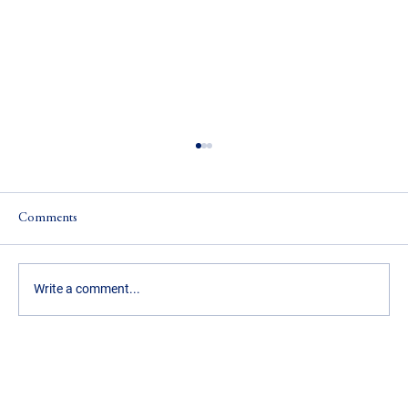
Comments
Write a comment...
5 Ways Real Estate Agents Can Individualize
Their Business and Their Income