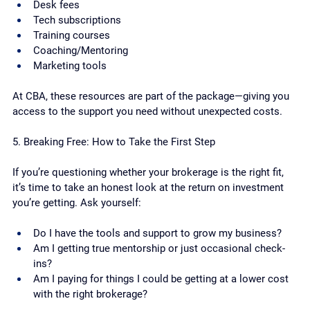
Desk fees
Tech subscriptions
Training courses
Coaching/Mentoring
Marketing tools
At CBA, these resources are part of the package—giving you 
access to the support you need without unexpected costs.
5. Breaking Free: How to Take the First Step
If you’re questioning whether your brokerage is the right fit, 
it’s time to take an honest look at the return on investment 
you’re getting. Ask yourself:
Do I have the tools and support to grow my business?
Am I getting true mentorship or just occasional check-
ins?
Am I paying for things I could be getting at a lower cost 
with the right brokerage?