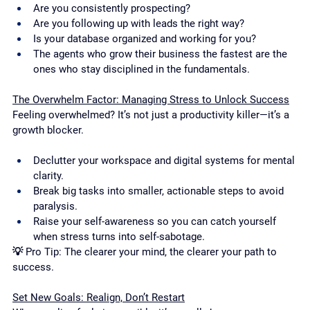
Are you consistently prospecting?
Are you following up with leads the right way?
Is your database organized and working for you?
The agents who grow their business the fastest are the 
ones who stay disciplined in the fundamentals.
The Overwhelm Factor: Managing Stress to Unlock Success
Feeling overwhelmed? It’s not just a productivity killer—it’s a 
growth blocker.
Declutter your workspace and digital systems for mental 
clarity.
Break big tasks into smaller, actionable steps to avoid 
paralysis.
Raise your self-awareness so you can catch yourself 
when stress turns into self-sabotage.
💡 Pro Tip: The clearer your mind, the clearer your path to 
success.
Set New Goals: Realign, Don’t Restart