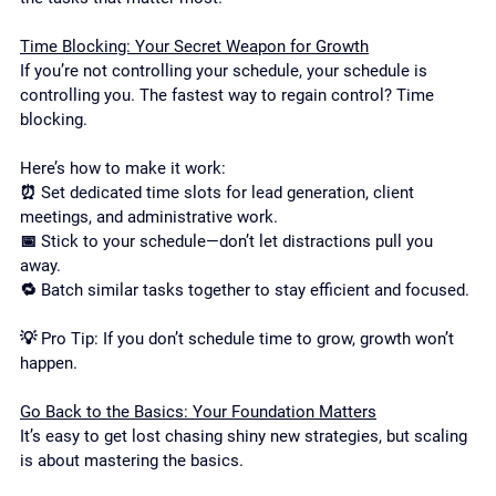
Time Blocking: Your Secret Weapon for Growth
If you’re not controlling your schedule, your schedule is 
controlling you. The fastest way to regain control? Time 
blocking.
Here’s how to make it work:
⏰ Set dedicated time slots for lead generation, client 
meetings, and administrative work.
📅 Stick to your schedule—don’t let distractions pull you 
away.
🔁 Batch similar tasks together to stay efficient and focused.
💡 Pro Tip: If you don’t schedule time to grow, growth won’t 
happen.
Go Back to the Basics: Your Foundation Matters
It’s easy to get lost chasing shiny new strategies, but scaling 
is about mastering the basics.