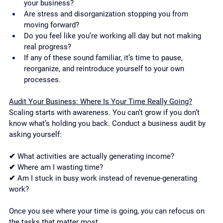
your business?
Are stress and disorganization stopping you from 
moving forward?
Do you feel like you’re working all day but not making 
real progress?
If any of these sound familiar, it’s time to pause, 
reorganize, and reintroduce yourself to your own 
processes.
Audit Your Business: Where Is Your Time Really Going?
Scaling starts with awareness. You can’t grow if you don’t 
know what’s holding you back. Conduct a business audit by 
asking yourself:
✔ What activities are actually generating income?
✔ Where am I wasting time?
✔ Am I stuck in busy work instead of revenue-generating 
work?
Once you see where your time is going, you can refocus on 
the tasks that matter most.