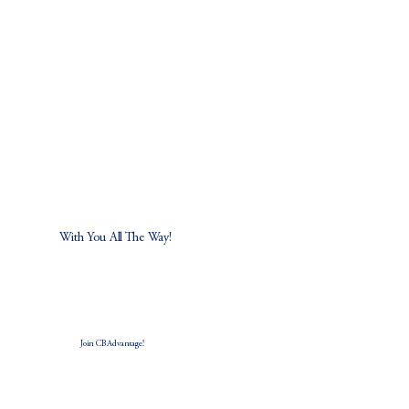
5 Ways Real Estate Agents Can Individualize
Their Business and Their Income
With You All The Way!
Join CB Advantage!