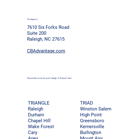
Headquarters
7610 Six Forks Road
Suite 200
Raleigh, NC 27615
CBAdvantage.com
Branch offices in the Research Triangle & Piedmont
Triad
TRIAD
TRIANGLE
Winston Salem
Raleigh
High Point
Durham
Greensboro
Chapel Hill
Kernersville
Wake Forest
Burlington
Cary
Mount Airy
Apex