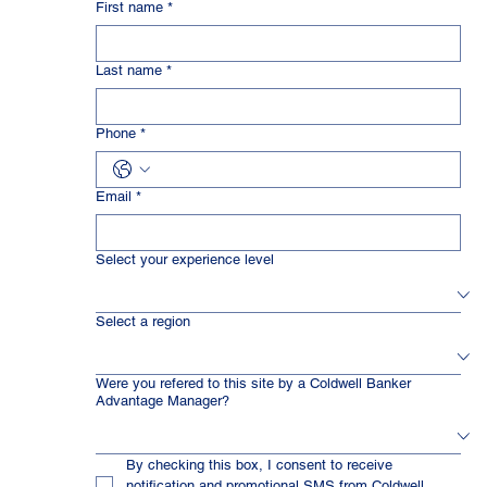
First name
*
Last name
*
Phone
*
Email
*
Select your experience level
Select a region
Were you refered to this site by a Coldwell Banker
Advantage Manager?
By checking this box, I consent to receive 
notification and promotional SMS from Coldwell 