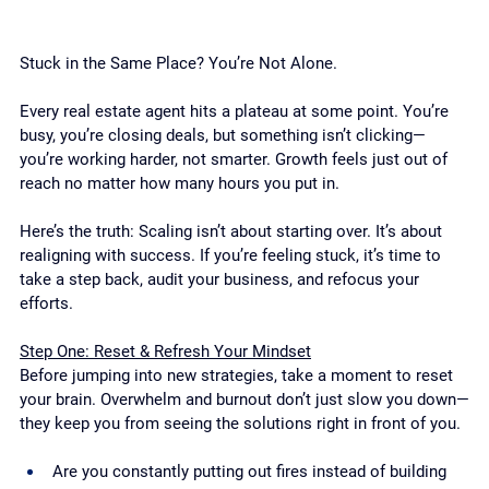
Stuck in the Same Place? You’re Not Alone.
Every real estate agent hits a plateau at some point. You’re 
busy, you’re closing deals, but something isn’t clicking—
you’re working harder, not smarter. Growth feels just out of 
reach no matter how many hours you put in.
Here’s the truth: Scaling isn’t about starting over. It’s about 
realigning with success. If you’re feeling stuck, it’s time to 
take a step back, audit your business, and refocus your 
efforts.
Step One: Reset & Refresh Your Mindset
Before jumping into new strategies, take a moment to reset 
your brain. Overwhelm and burnout don’t just slow you down—
they keep you from seeing the solutions right in front of you.
Are you constantly putting out fires instead of building 