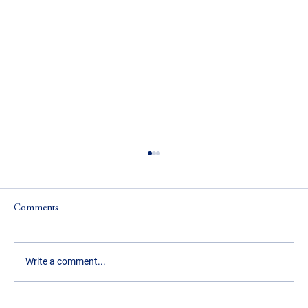
Comments
Write a comment...