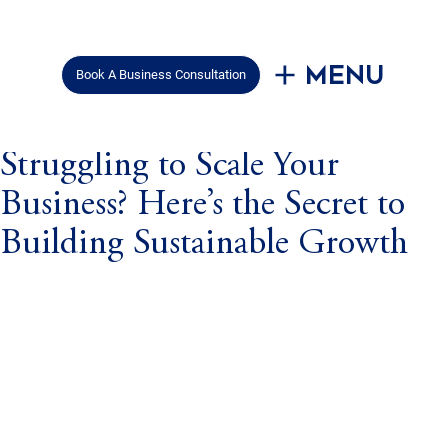
Menu
Book A Business Consultation
Mar 18, 2025
3 min read
Struggling to Scale Your
Business? Here’s the Secret to
Building Sustainable Growth