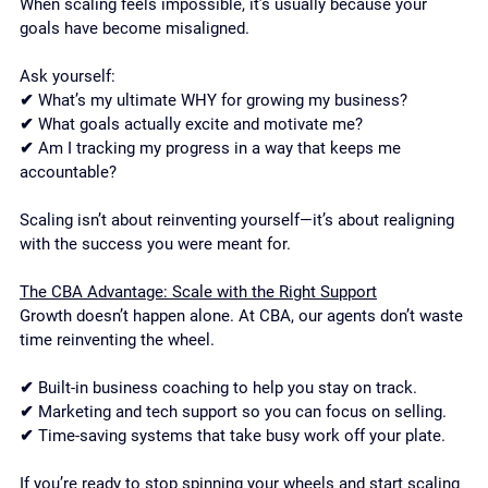
When scaling feels impossible, it’s usually because your 
goals have become misaligned.
Ask yourself:
✔ What’s my ultimate WHY for growing my business?
✔ What goals actually excite and motivate me?
✔ Am I tracking my progress in a way that keeps me 
accountable?
Scaling isn’t about reinventing yourself—it’s about realigning 
with the success you were meant for.
The CBA Advantage: Scale with the Right Support
Growth doesn’t happen alone. At CBA, our agents don’t waste 
time reinventing the wheel.
✔ Built-in business coaching to help you stay on track.
✔ Marketing and tech support so you can focus on selling.
✔ Time-saving systems that take busy work off your plate.
If you’re ready to stop spinning your wheels and start scaling 