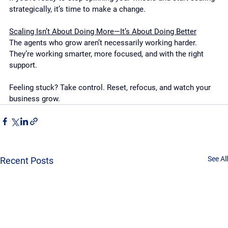
strategically, it’s time to make a change.
Scaling Isn’t About Doing More—It’s About Doing Better
The agents who grow aren’t necessarily working harder. 
They’re working smarter, more focused, and with the right 
support.
Feeling stuck? Take control. Reset, refocus, and watch your 
business grow.
See All
Recent Posts