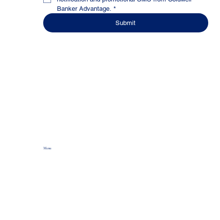
Banker Advantage.
*
Submit
Menu
Home
About
Production Power
Agent Development
Wealth Builder
Culture Of Awesomeness
The Join CBA Blog